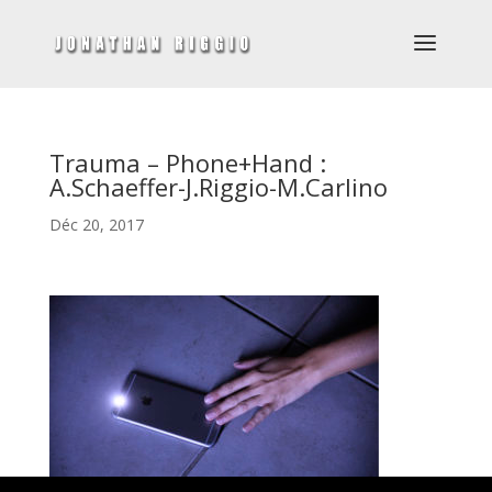
Trauma – Phone+Hand :
A.Schaeffer-J.Riggio-M.Carlino
Déc 20, 2017