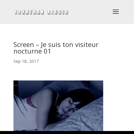
Screen – Je suis ton visiteur
nocturne 01
Sep 18, 2017