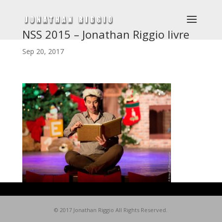
NSS 2015 – Jonathan Riggio livre
Sep 20, 2017
© 2017 Jonathan Riggio All Rights Reserved.