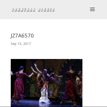
JZ7A6570
Sep 15, 2017