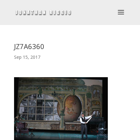
JZ7A6360
Sep 15, 2017