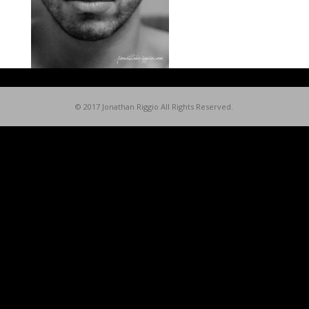
© 2017 Jonathan Riggio All Rights Reserved.