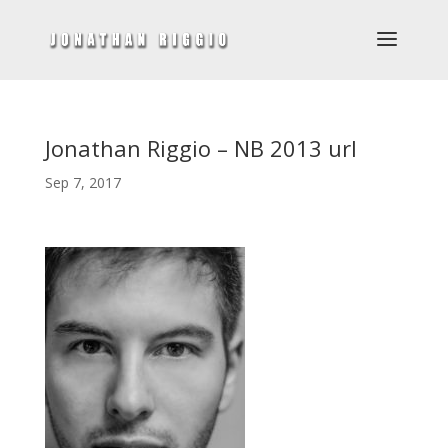
Jonathan Riggio – NB 2013 url
Sep 7, 2017