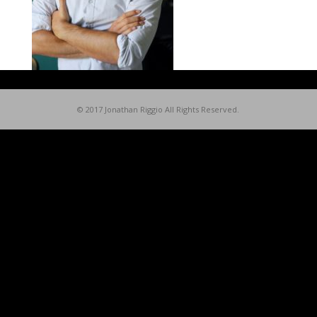
© 2017 Jonathan Riggio All Rights Reserved.