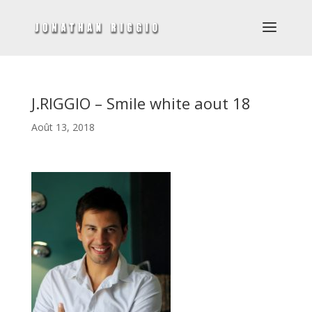
J.RIGGIO – Smile white aout 18
Août 13, 2018