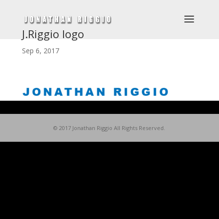
J.Riggio logo
Sep 6, 2017
© 2017 Jonathan Riggio All Rights Reserved.