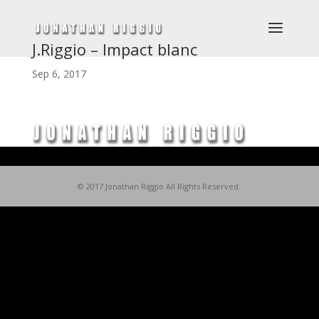
J.Riggio – Impact blanc
Sep 6, 2017
© 2017 Jonathan Riggio All Rights Reserved.