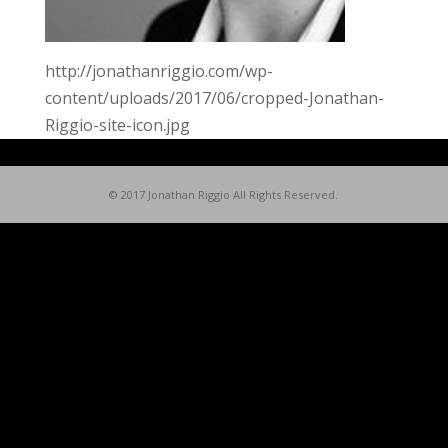
http://jonathanriggio.com/wp-
content/uploads/2017/06/cropped-Jonathan-
Riggio-site-icon.jpg
© 2017 Jonathan Riggio All Rights Reserved.