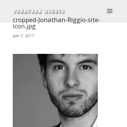
cropped-Jonathan-Riggio-site-
icon.jpg
Juin 7, 2017