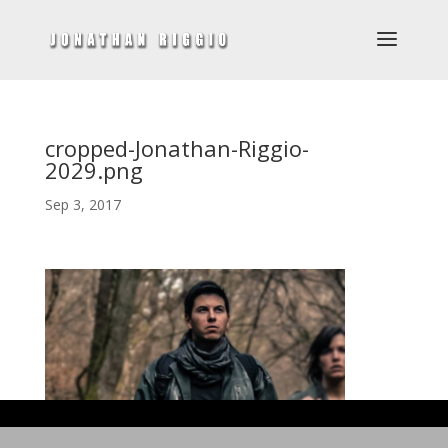
cropped-Jonathan-Riggio-
2029.png
Sep 3, 2017